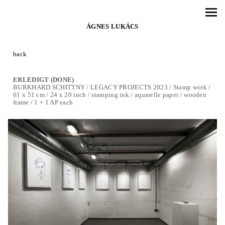
ÁGNES LUKÁCS
back
ERLEDIGT (DONE)
BURKHARD SCHITTNY / LEGACY PROJECTS 2023 / Stamp work /
61 x 51 cm / 24 x 20 inch / stamping ink / aquarelle paper / wooden
frame / 1 + 1 AP each