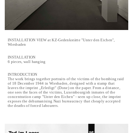
INSTALLATION VIEW at KZ-Gedenkstätte "Unter den Eichen",
Wiesbaden
INSTALLATION
6 pieces, wall hanging
INTRODUCTION
The work brings together portraits of the victims of the bombing raid
of 18 December 1944 in Wiesbaden, designed with a stamp that
leaves the imprint „Erledigt“ (Done) on the paper. From a distance,
one sees the faces of the victims, Luxembourgish inmates of the
concentration camp "Unter den Eichen" - seen up close, the imprint
exposes the dehumanising Nazi bureaucracy that cheaply accepted
the deaths of forced labourers.