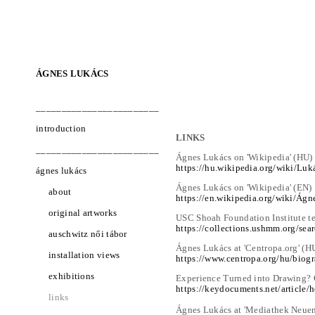
ÁGNES LUKÁCS
________________________
introduction
LINKS
________________________
Ágnes Lukács on 'Wikipedia' (HU)
https://hu.wikipedia.org/wiki/Lu
ágnes lukács
Ágnes Lukács on 'Wikipedia' (EN)
about
https://en.wikipedia.org/wiki/Ág
original artworks
USC Shoah Foundation Institute t
https://collections.ushmm.org/se
auschwitz női tábor
Ágnes Lukács at 'Centropa.org' (H
installation views
https://www.centropa.org/hu/biog
exhibitions
Experience Turned into Drawing? O
https://keydocuments.net/article/
links
Ágnes Lukács at 'Mediathek Neue