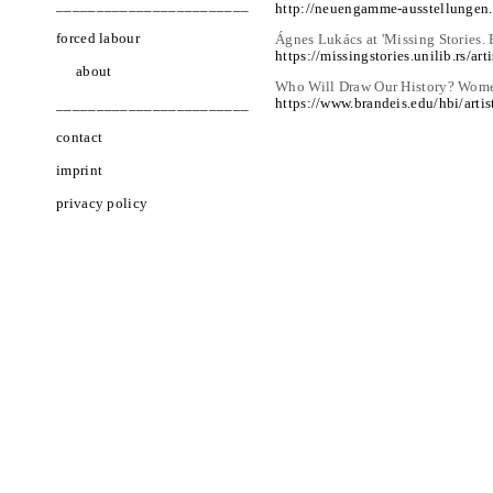
________________________
http://neuengamme-ausstellungen
forced labour
Ágnes Lukács at 'Missing Stories.
https://missingstories.unilib.rs/art
about
Who Will Draw Our History? Women
https://www.brandeis.edu/hbi/arti
________________________
contact
imprint
privacy policy