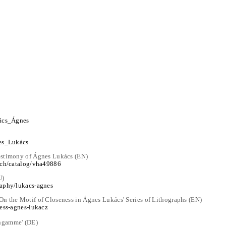
kács_Ágnes
nes_Lukács
estimony of Ágnes Lukács (EN)
arch/catalog/vha49886
U)
raphy/lukacs-agnes
n the Motif of Closeness in Ágnes Lukács' Series of Lithographs (EN)
hess-agnes-lukacz
ngamme' (DE)