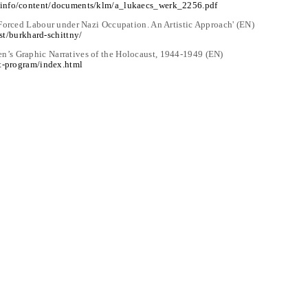
.info/content/documents/klm/a_lukaecs_werk_2256.pdf
 Forced Labour under Nazi Occupation. An Artistic Approach' (EN)
ist/burkhard-schittny/
’s Graphic Narratives of the Holocaust, 1944-1949 (EN)
st-program/index.html